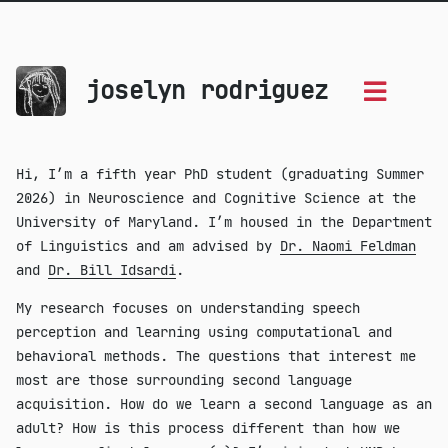
joselyn rodriguez
Hi, I’m a fifth year PhD student (graduating Summer
2026) in Neuroscience and Cognitive Science at the
University of Maryland. I’m housed in the Department
of Linguistics and am advised by
Dr. Naomi Feldman
and
Dr. Bill Idsardi
.
My research focuses on understanding speech
perception and learning using computational and
behavioral methods. The questions that interest me
most are those surrounding second language
acquisition. How do we learn a second language as an
adult? How is this process different than how we