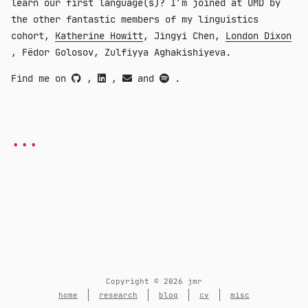
learn our first language(s)? I’m joined at UMD by
the other fantastic members of my linguistics
cohort,
Katherine Howitt
, Jingyi Chen,
London Dixon
, Fëdor Golosov, Zulfiyya Aghakishiyeva.
Find me on
,
,
and
.
...
Copyright © 2026 jmr
home
research
blog
cv
misc